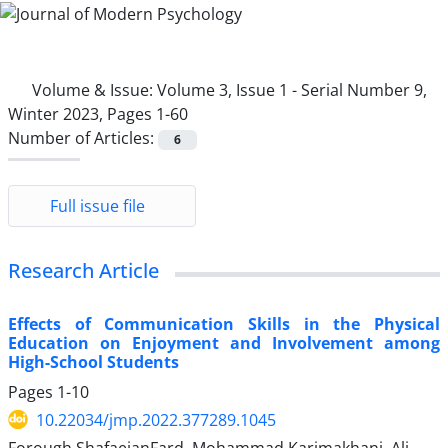
Volume & Issue:
Volume 3, Issue 1 - Serial Number 9,
Winter 2023, Pages 1-60
Number of Articles:
6
Full issue file
Research Article
Effects of Communication Skills in the Physical
Education on Enjoyment and Involvement among
High-School Students
Pages
1-10
10.22034/jmp.2022.377289.1045
Forough ShafaeianFard, Mohammad Karimakhani, Ali