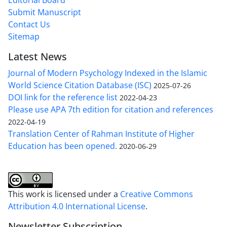
Submit Manuscript
Contact Us
Sitemap
Latest News
Journal of Modern Psychology Indexed in the Islamic
World Science Citation Database (ISC)
2025-07-26
DOI link for the reference list
2022-04-23
Please use APA 7th edition for citation and references
2022-04-19
Translation Center of Rahman Institute of Higher
Education has been opened.
2020-06-29
This work is licensed under a
Creative Commons
Attribution 4.0 International License
.
Newsletter Subscription