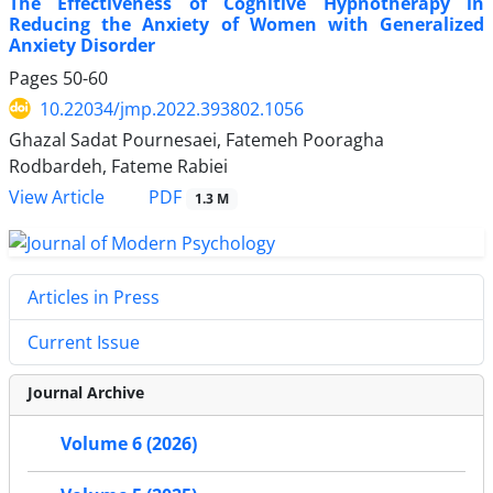
The Effectiveness of Cognitive Hypnotherapy in
Reducing the Anxiety of Women with Generalized
Anxiety Disorder
Pages
50-60
10.22034/jmp.2022.393802.1056
Ghazal Sadat Pournesaei, Fatemeh Pooragha
Rodbardeh, Fateme Rabiei
PDF
View Article
1.3 M
Articles in Press
Current Issue
Journal Archive
Volume 6 (2026)