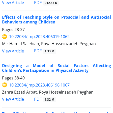
PDF
View Article
912.57 K
Effects of Teaching Style on Prosocial and Antisocial
Behaviors among Children
Pages
28-37
10.22034/jmp.2023.406019.1062
Mir Hamid Salehian, Roya Hosseinzadeh Peyghan
PDF
View Article
1.33 M
Designing a Model of Social Factors Affecting
Children’s Participation in Physical Activity
Pages
38-49
10.22034/jmp.2023.406196.1067
Zahra Ezzati Arbat, Roya Hosseinzadeh Peyghan
PDF
View Article
1.32 M