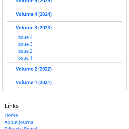
Volume 5 (2025)
Volume 4 (2024)
Volume 3 (2023)
Issue 4
Issue 3
Issue 2
Issue 1
Volume 2 (2022)
Volume 1 (2021)
Links
Home
About Journal
Editorial Board