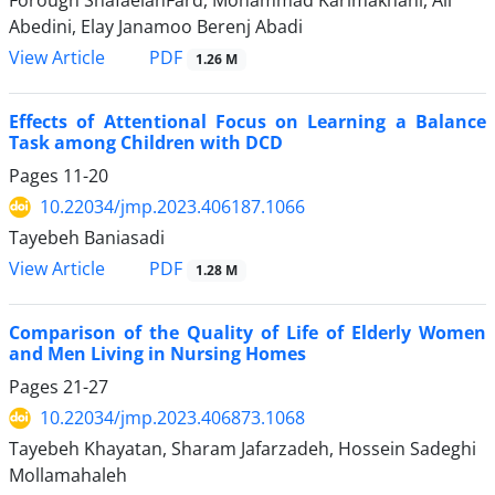
Abedini, Elay Janamoo Berenj Abadi
PDF
View Article
1.26 M
Effects of Attentional Focus on Learning a Balance
Task among Children with DCD
Pages
11-20
10.22034/jmp.2023.406187.1066
Tayebeh Baniasadi
PDF
View Article
1.28 M
Comparison of the Quality of Life of Elderly Women
and Men Living in Nursing Homes
Pages
21-27
10.22034/jmp.2023.406873.1068
Tayebeh Khayatan, Sharam Jafarzadeh, Hossein Sadeghi
Mollamahaleh