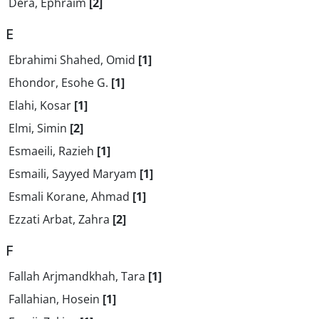
Dera, Ephraim
[2]
E
Ebrahimi Shahed, Omid
[1]
Ehondor, Esohe G.
[1]
Elahi, Kosar
[1]
Elmi, Simin
[2]
Esmaeili, Razieh
[1]
Esmaili, Sayyed Maryam
[1]
Esmali Korane, Ahmad
[1]
Ezzati Arbat, Zahra
[2]
F
Fallah Arjmandkhah, Tara
[1]
Fallahian, Hosein
[1]