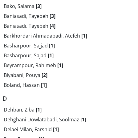
Bako, Salama
[3]
Baniasadi, Tayebeh
[3]
Baniasadi, Tayebeh
[4]
Barkhordari Ahmadabadi, Atefeh
[1]
Basharpoor, Sajjad
[1]
Basharpour, Sajad
[1]
Beyrampour, Rahimeh
[1]
Biyabani, Pouya
[2]
Boland, Hassan
[1]
D
Dehban, Ziba
[1]
Dehghani Dowlatabadi, Soolmaz
[1]
Delaei Milan, Farshid
[1]