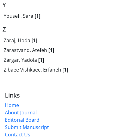
Y
Yousefi, Sara
[1]
Z
Zaraj, Hoda
[1]
Zarastvand, Atefeh
[1]
Zargar, Yadola
[1]
Zibaee Vishkaee, Erfaneh
[1]
Links
Home
About Journal
Editorial Board
Submit Manuscript
Contact Us