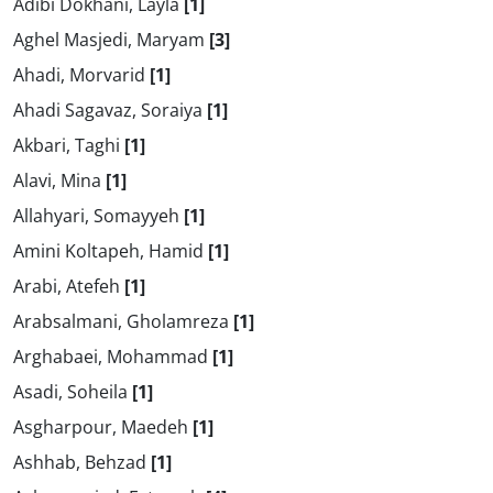
Adibi Dokhani, Layla
[1]
Aghel Masjedi, Maryam
[3]
Ahadi, Morvarid
[1]
Ahadi Sagavaz, Soraiya
[1]
Akbari, Taghi
[1]
Alavi, Mina
[1]
Allahyari, Somayyeh
[1]
Amini Koltapeh, Hamid
[1]
Arabi, Atefeh
[1]
Arabsalmani, Gholamreza
[1]
Arghabaei, Mohammad
[1]
Asadi, Soheila
[1]
Asgharpour, Maedeh
[1]
Ashhab, Behzad
[1]