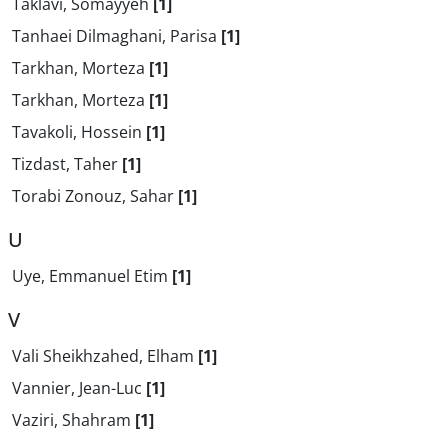
Taklavi, Somayyeh
[1]
Tanhaei Dilmaghani, Parisa
[1]
Tarkhan, Morteza
[1]
Tarkhan, Morteza
[1]
Tavakoli, Hossein
[1]
Tizdast, Taher
[1]
Torabi Zonouz, Sahar
[1]
U
Uye, Emmanuel Etim
[1]
V
Vali Sheikhzahed, Elham
[1]
Vannier, Jean-Luc
[1]
Vaziri, Shahram
[1]