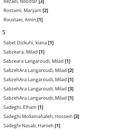
Rezaei, Niloofar
[3]
Rostami, Maryam
[2]
Roustaei, Amin
[1]
S
Sabet Dizkuhi, kiana
[1]
Sabzeara, Milad
[1]
Sabzeara Langaroudi, Milad
[1]
SabzehAra Langaroudi, Milad
[2]
SabzehAra Langaroudi, Milad
[1]
SabzehAra Langaroudi, Milad
[3]
SabzehAra Langaroudi, Milad
[1]
Sadeghi, Elham
[1]
Sadeghi Mollamahaleh, Hossein
[3]
Sadeghi Nasab, Hanieh
[1]