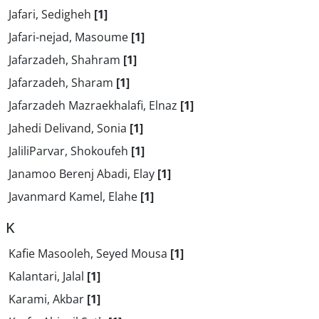
Jafari, Sedigheh
[1]
Jafari-nejad, Masoume
[1]
Jafarzadeh, Shahram
[1]
Jafarzadeh, Sharam
[1]
Jafarzadeh Mazraekhalafi, Elnaz
[1]
Jahedi Delivand, Sonia
[1]
JaliliParvar, Shokoufeh
[1]
Janamoo Berenj Abadi, Elay
[1]
Javanmard Kamel, Elahe
[1]
K
Kafie Masooleh, Seyed Mousa
[1]
Kalantari, Jalal
[1]
Karami, Akbar
[1]