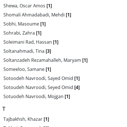
Shewa, Oscar Amos
[1]
Shomali Ahmadabadi, Mehdi
[1]
Sobhi, Masoume
[1]
Sohrabi, Zahra
[1]
Soleimani Rad, Hassan
[1]
Soltanahmadi, Tina
[3]
Soltanzadeh Rezamahalleh, Maryam
[1]
Someeloo, Samane
[1]
Sotoodeh Navroodi, Sayed Omid
[1]
Sotoudeh Navroodi, Seyed Omid
[4]
Sotuodeh Navroodi, Mojgan
[1]
T
Tajbakhsh, Khazar
[1]