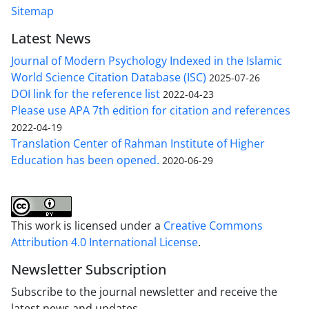
Sitemap
Latest News
Journal of Modern Psychology Indexed in the Islamic
World Science Citation Database (ISC)
2025-07-26
DOI link for the reference list
2022-04-23
Please use APA 7th edition for citation and references
2022-04-19
Translation Center of Rahman Institute of Higher
Education has been opened.
2020-06-29
This work is licensed under a
Creative Commons
Attribution 4.0 International License
.
Newsletter Subscription
Subscribe to the journal newsletter and receive the
latest news and updates