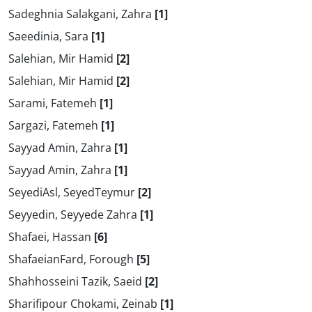
Sadeghnia Salakgani, Zahra
[1]
Saeedinia, Sara
[1]
Salehian, Mir Hamid
[2]
Salehian, Mir Hamid
[2]
Sarami, Fatemeh
[1]
Sargazi, Fatemeh
[1]
Sayyad Amin, Zahra
[1]
Sayyad Amin, Zahra
[1]
SeyediAsl, SeyedTeymur
[2]
Seyyedin, Seyyede Zahra
[1]
Shafaei, Hassan
[6]
ShafaeianFard, Forough
[5]
Shahhosseini Tazik, Saeid
[2]
Sharifipour Chokami, Zeinab
[1]