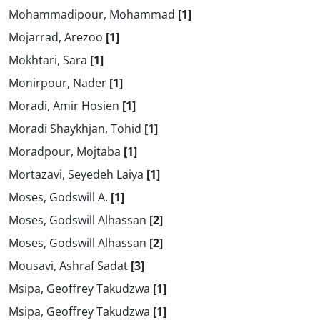
Mohammadipour, Mohammad
[1]
Mojarrad, Arezoo
[1]
Mokhtari, Sara
[1]
Monirpour, Nader
[1]
Moradi, Amir Hosien
[1]
Moradi Shaykhjan, Tohid
[1]
Moradpour, Mojtaba
[1]
Mortazavi, Seyedeh Laiya
[1]
Moses, Godswill A.
[1]
Moses, Godswill Alhassan
[2]
Moses, Godswill Alhassan
[2]
Mousavi, Ashraf Sadat
[3]
Msipa, Geoffrey Takudzwa
[1]
Msipa, Geoffrey Takudzwa
[1]