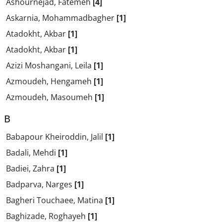
Ashournejad, Fatemeh
[4]
Askarnia, Mohammadbagher
[1]
Atadokht, Akbar
[1]
Atadokht, Akbar
[1]
Azizi Moshangani, Leila
[1]
Azmoudeh, Hengameh
[1]
Azmoudeh, Masoumeh
[1]
B
Babapour Kheiroddin, Jalil
[1]
Badali, Mehdi
[1]
Badiei, Zahra
[1]
Badparva, Narges
[1]
Bagheri Touchaee, Matina
[1]
Baghizade, Roghayeh
[1]