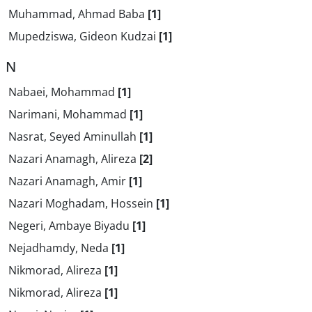
Muhammad, Ahmad Baba
[1]
Mupedziswa, Gideon Kudzai
[1]
N
Nabaei, Mohammad
[1]
Narimani, Mohammad
[1]
Nasrat, Seyed Aminullah
[1]
Nazari Anamagh, Alireza
[2]
Nazari Anamagh, Amir
[1]
Nazari Moghadam, Hossein
[1]
Negeri, Ambaye Biyadu
[1]
Nejadhamdy, Neda
[1]
Nikmorad, Alireza
[1]
Nikmorad, Alireza
[1]