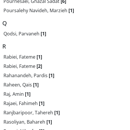
Pournesaei, Ghazal Sadat
[6]
Poursalehy Navideh, Marzieh
[1]
Q
Qodsi, Parvaneh
[1]
R
Rabiei, Fateme
[1]
Rabiei, Fateme
[2]
Rahanandeh, Pardis
[1]
Raheen, Qais
[1]
Raj, Amin
[1]
Rajaei, Fahimeh
[1]
Ranjbaripoor, Tahereh
[1]
Rasoliyan, Bahareh
[1]