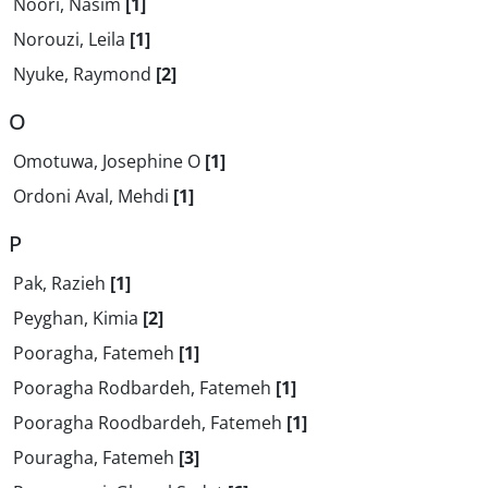
Noori, Nasim
[1]
Norouzi, Leila
[1]
Nyuke, Raymond
[2]
O
Omotuwa, Josephine O
[1]
Ordoni Aval, Mehdi
[1]
P
Pak, Razieh
[1]
Peyghan, Kimia
[2]
Pooragha, Fatemeh
[1]
Pooragha Rodbardeh, Fatemeh
[1]
Pooragha Roodbardeh, Fatemeh
[1]
Pouragha, Fatemeh
[3]