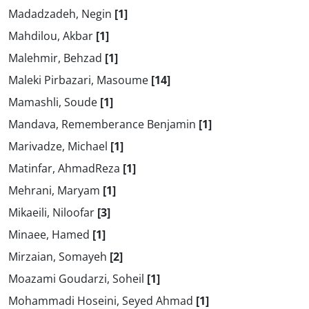
Madadzadeh, Negin
[1]
Mahdilou, Akbar
[1]
Malehmir, Behzad
[1]
Maleki Pirbazari, Masoume
[14]
Mamashli, Soude
[1]
Mandava, Rememberance Benjamin
[1]
Marivadze, Michael
[1]
Matinfar, AhmadReza
[1]
Mehrani, Maryam
[1]
Mikaeili, Niloofar
[3]
Minaee, Hamed
[1]
Mirzaian, Somayeh
[2]
Moazami Goudarzi, Soheil
[1]
Mohammadi Hoseini, Seyed Ahmad
[1]