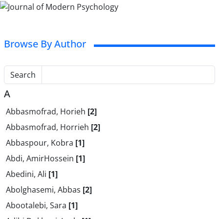
Browse By Author
Search
A
Abbasmofrad, Horieh
[2]
Abbasmofrad, Horrieh
[2]
Abbaspour, Kobra
[1]
Abdi, AmirHossein
[1]
Abedini, Ali
[1]
Abolghasemi, Abbas
[2]
Abootalebi, Sara
[1]