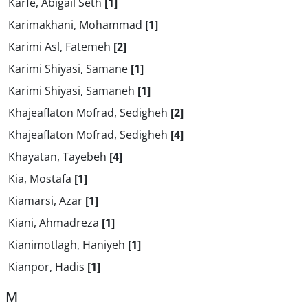
Karfe, Abigail Seth
[1]
Karimakhani, Mohammad
[1]
Karimi Asl, Fatemeh
[2]
Karimi Shiyasi, Samane
[1]
Karimi Shiyasi, Samaneh
[1]
Khajeaflaton Mofrad, Sedigheh
[2]
Khajeaflaton Mofrad, Sedigheh
[4]
Khayatan, Tayebeh
[4]
Kia, Mostafa
[1]
Kiamarsi, Azar
[1]
Kiani, Ahmadreza
[1]
Kianimotlagh, Haniyeh
[1]
Kianpor, Hadis
[1]
M