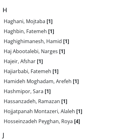
H
Haghani, Mojtaba
[1]
Haghbin, Fatemeh
[1]
Haghighimanesh, Hamid
[1]
Haj Abootalebi, Narges
[1]
Hajeir, Afshar
[1]
Hajiarbabi, Fatemeh
[1]
Hamideh Moghadam, Arefeh
[1]
Hashmipor, Sara
[1]
Hassanzadeh, Ramazan
[1]
Hojjatpanah Montazeri, Alaleh
[1]
Hosseinzadeh Peyghan, Roya
[4]
J