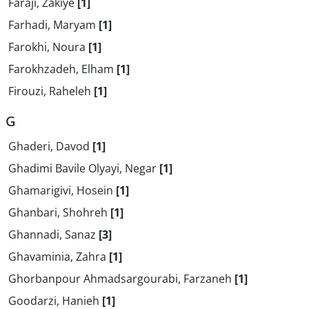
Faraji, Zakiye
[1]
Farhadi, Maryam
[1]
Farokhi, Noura
[1]
Farokhzadeh, Elham
[1]
Firouzi, Raheleh
[1]
G
Ghaderi, Davod
[1]
Ghadimi Bavile Olyayi, Negar
[1]
Ghamarigivi, Hosein
[1]
Ghanbari, Shohreh
[1]
Ghannadi, Sanaz
[3]
Ghavaminia, Zahra
[1]
Ghorbanpour Ahmadsargourabi, Farzaneh
[1]
Goodarzi, Hanieh
[1]