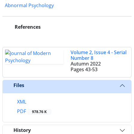
Abnormal Psychology
References
Volume 2, Issue 4 - Serial
Number 8
Autumn 2022
Pages
43-53
Files
XML
PDF
978.76 K
History