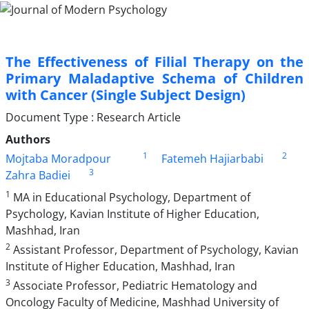
The Effectiveness of Filial Therapy on the
Primary Maladaptive Schema of Children
with Cancer (Single Subject Design)
Document Type : Research Article
Authors
1
2
Mojtaba Moradpour
Fatemeh Hajiarbabi
3
Zahra Badiei
1
MA in Educational Psychology, Department of
Psychology, Kavian Institute of Higher Education,
Mashhad, Iran
2
Assistant Professor, Department of Psychology, Kavian
Institute of Higher Education, Mashhad, Iran
3
Associate Professor, Pediatric Hematology and
Oncology Faculty of Medicine, Mashhad University of