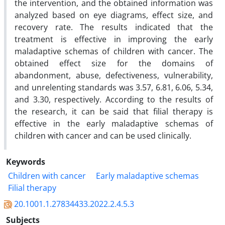
the intervention, and the obtained information was
analyzed based on eye diagrams, effect size, and
recovery rate. The results indicated that the
treatment is effective in improving the early
maladaptive schemas of children with cancer. The
obtained effect size for the domains of
abandonment, abuse, defectiveness, vulnerability,
and unrelenting standards was 3.57, 6.81, 6.06, 5.34,
and 3.30, respectively. According to the results of
the research, it can be said that filial therapy is
effective in the early maladaptive schemas of
children with cancer and can be used clinically.
Keywords
Children with cancer
Early maladaptive schemas
Filial therapy
20.1001.1.27834433.2022.2.4.5.3
Subjects