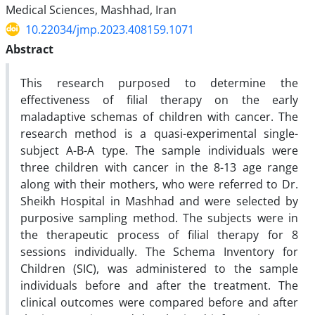
Medical Sciences, Mashhad, Iran
10.22034/jmp.2023.408159.1071
Abstract
This research purposed to determine the
effectiveness of filial therapy on the early
maladaptive schemas of children with cancer. The
research method is a quasi-experimental single-
subject A-B-A type. The sample individuals were
three children with cancer in the 8-13 age range
along with their mothers, who were referred to Dr.
Sheikh Hospital in Mashhad and were selected by
purposive sampling method. The subjects were in
the therapeutic process of filial therapy for 8
sessions individually. The Schema Inventory for
Children (SIC), was administered to the sample
individuals before and after the treatment. The
clinical outcomes were compared before and after