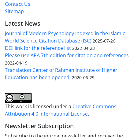
Contact Us
Sitemap
Latest News
Journal of Modern Psychology Indexed in the Islamic
World Science Citation Database (ISC)
2025-07-26
DOI link for the reference list
2022-04-23
Please use APA 7th edition for citation and references
2022-04-19
Translation Center of Rahman Institute of Higher
Education has been opened.
2020-06-29
This work is licensed under a
Creative Commons
Attribution 4.0 International License
.
Newsletter Subscription
Subscribe to the journal newsletter and receive the