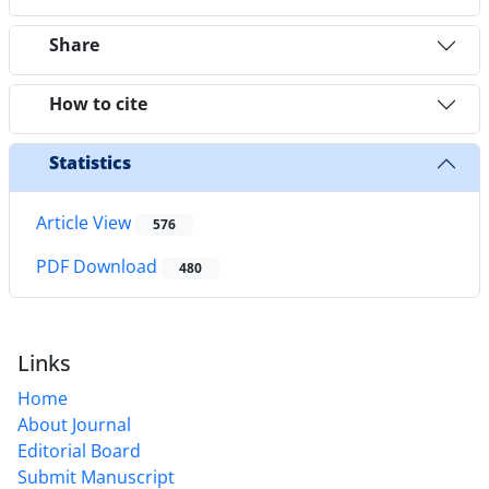
Share
How to cite
Statistics
Article View
576
PDF Download
480
Links
Home
About Journal
Editorial Board
Submit Manuscript