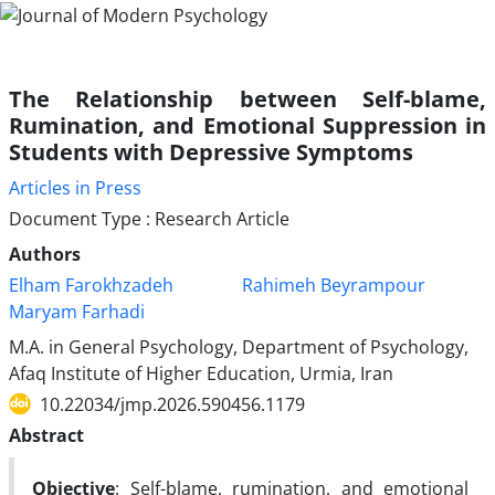
The Relationship between Self-blame,
Rumination, and Emotional Suppression in
Students with Depressive Symptoms
Articles in Press
Document Type : Research Article
Authors
Elham Farokhzadeh
Rahimeh Beyrampour
Maryam Farhadi
M.A. in General Psychology, Department of Psychology,
Afaq Institute of Higher Education, Urmia, Iran
10.22034/jmp.2026.590456.1179
Abstract
Objective
: Self-blame, rumination, and emotional