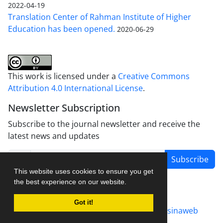
2022-04-19
Translation Center of Rahman Institute of Higher
Education has been opened.
2020-06-29
This work is licensed under a
Creative Commons
Attribution 4.0 International License
.
Newsletter Subscription
Subscribe to the journal newsletter and receive the
latest news and updates
Subscribe
This website uses cookies to ensure you get
the best experience on our website.
Got it!
Journal management system.
designed by
sinaweb