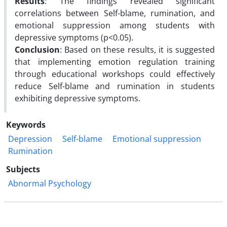
Results
: The findings revealed significant
correlations between Self-blame, rumination, and
emotional suppression among students with
depressive symptoms (p<0.05).
Conclusion
: Based on these results, it is suggested
that implementing emotion regulation training
through educational workshops could effectively
reduce Self-blame and rumination in students
exhibiting depressive symptoms.
Keywords
Depression
Self-blame
Emotional suppression
Rumination
Subjects
Abnormal Psychology