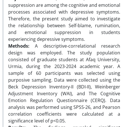
suppression are among the cognitive and emotional
processes associated with depressive symptoms.
Therefore, the present study aimed to investigate
the relationship between Self-blame, rumination,
and emotional suppression in students
experiencing depressive symptoms.
Methods:
A descriptive-correlational research
design was employed. The study population
consisted of graduate students at Afaq University,
Urmia, during the 2023-2024 academic year. A
sample of 60 participants was selected using
purposive sampling. Data were collected using the
Beck Depression Inventory-II (BDI-II), Weinberger
Adjustment Inventory (WAI), and The Cognitive
Emotion Regulation Questionnaire (CERQ). Data
analysis was performed using SPSS-26, and Pearson
correlation coefficients were calculated at a
significance level of p<0.05.