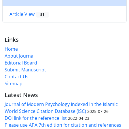
Article View
51
Links
Home
About Journal
Editorial Board
Submit Manuscript
Contact Us
Sitemap
Latest News
Journal of Modern Psychology Indexed in the Islamic
World Science Citation Database (ISC)
2025-07-26
DOI link for the reference list
2022-04-23
Please use APA 7th edition for citation and references