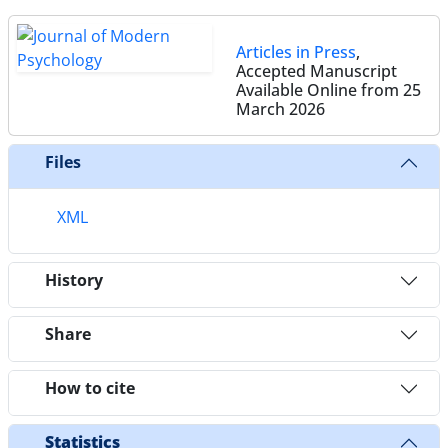
Articles in Press
,
Accepted Manuscript
Available Online from 25
March 2026
Files
XML
History
Share
How to cite
Statistics