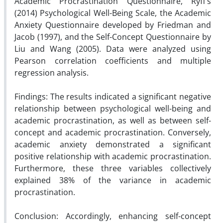
Academic Procrastination Questionnaire, Ryff’s
(2014) Psychological Well-Being Scale, the Academic
Anxiety Questionnaire developed by Friedman and
Jacob (1997), and the Self-Concept Questionnaire by
Liu and Wang (2005). Data were analyzed using
Pearson correlation coefficients and multiple
regression analysis.
Findings: The results indicated a significant negative
relationship between psychological well-being and
academic procrastination, as well as between self-
concept and academic procrastination. Conversely,
academic anxiety demonstrated a significant
positive relationship with academic procrastination.
Furthermore, these three variables collectively
explained 38% of the variance in academic
procrastination.
Conclusion: Accordingly, enhancing self-concept