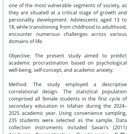
one of the most vulnerable segments of society, as
they are situated at a critical stage of growth and
personality development. Adolescents aged 13 to
18, while transitioning from childhood to adulthood,
encounter numerous challenges across various
domains of life.
Objective: The present study aimed to predict
academic procrastination based on psychological
well-being, self-concept, and academic anxiety.
Method: The study employed a descriptive
correlational design. The statistical population
comprised all female students in the first cycle of
secondary education in Isfahan during the 2024–
2025 academic year. Using convenience sampling,
235 students were selected as the sample. Data
collection instruments included Savari’s (2011)