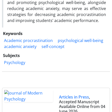
and promoting psychological well-being, alongside
reducing academic anxiety, may serve as effective
strategies for decreasing academic procrastination
and improving students’ academic performance.
Keywords
Academic procrastination
psychological well-being
academic anxiety
self-concept
Subjects
Psychology
Articles in Press
,
Accepted Manuscript
Available Online from 04
June 2026