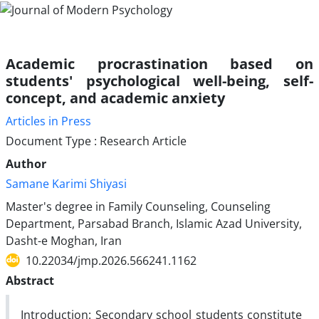
Academic procrastination based on
students' psychological well-being, self-
concept, and academic anxiety
Articles in Press
Document Type : Research Article
Author
Samane Karimi Shiyasi
Master's degree in Family Counseling, Counseling
Department, Parsabad Branch, Islamic Azad University,
Dasht-e Moghan, Iran
10.22034/jmp.2026.566241.1162
Abstract
Introduction: Secondary school students constitute