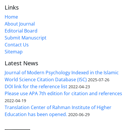
Links
Home
About Journal
Editorial Board
Submit Manuscript
Contact Us
Sitemap
Latest News
Journal of Modern Psychology Indexed in the Islamic
World Science Citation Database (ISC)
2025-07-26
DOI link for the reference list
2022-04-23
Please use APA 7th edition for citation and references
2022-04-19
Translation Center of Rahman Institute of Higher
Education has been opened.
2020-06-29