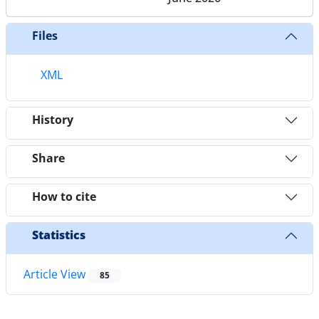
Files
XML
History
Share
How to cite
Statistics
Article View
85