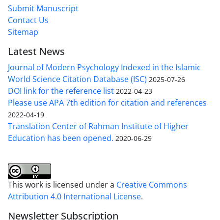
Submit Manuscript
Contact Us
Sitemap
Latest News
Journal of Modern Psychology Indexed in the Islamic
World Science Citation Database (ISC)
2025-07-26
DOI link for the reference list
2022-04-23
Please use APA 7th edition for citation and references
2022-04-19
Translation Center of Rahman Institute of Higher
Education has been opened.
2020-06-29
This work is licensed under a
Creative Commons
Attribution 4.0 International License
.
Newsletter Subscription