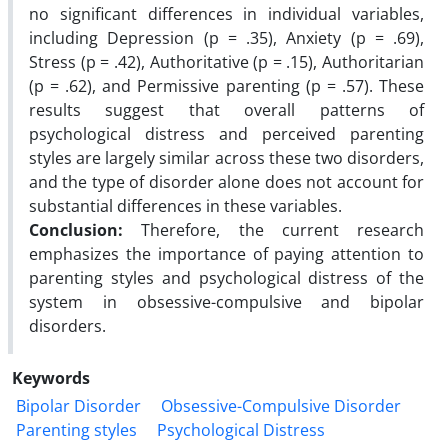
no significant differences in individual variables,
including Depression (p = .35), Anxiety (p = .69),
Stress (p = .42), Authoritative (p = .15), Authoritarian
(p = .62), and Permissive parenting (p = .57). These
results suggest that overall patterns of
psychological distress and perceived parenting
styles are largely similar across these two disorders,
and the type of disorder alone does not account for
substantial differences in these variables.
Conclusion:
Therefore, the current research
emphasizes the importance of paying attention to
parenting styles and psychological distress of the
system in obsessive-compulsive and bipolar
disorders.
Keywords
Bipolar Disorder
Obsessive-Compulsive Disorder
Parenting styles
Psychological Distress