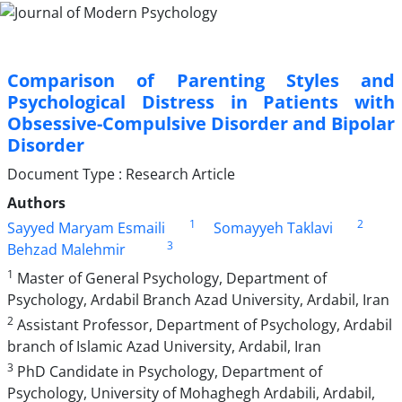
Comparison of Parenting Styles and
Psychological Distress in Patients with
Obsessive-Compulsive Disorder and Bipolar
Disorder
Document Type : Research Article
Authors
1
2
Sayyed Maryam Esmaili
Somayyeh Taklavi
3
Behzad Malehmir
1
Master of General Psychology, Department of
Psychology, Ardabil Branch Azad University, Ardabil, Iran
2
Assistant Professor, Department of Psychology, Ardabil
branch of Islamic Azad University, Ardabil, Iran
3
PhD Candidate in Psychology, Department of
Psychology, University of Mohaghegh Ardabili, Ardabil,