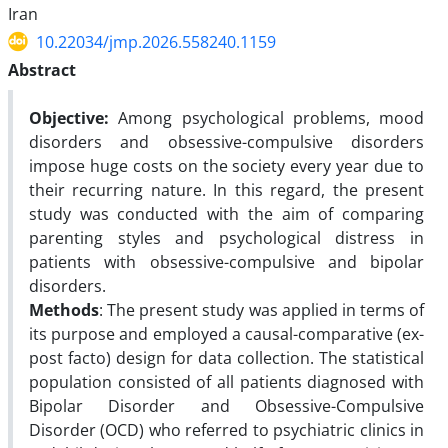
Iran
10.22034/jmp.2026.558240.1159
Abstract
Objective
:
Among psychological problems, mood
disorders and obsessive-compulsive disorders
impose huge costs on the society every year due to
their recurring nature. In this regard, the present
study was conducted with the aim of comparing
parenting styles and psychological distress in
patients with obsessive-compulsive and bipolar
disorders.
Methods
:
The present study was applied in terms of
its purpose and employed a causal-comparative (ex-
post facto) design for data collection. The statistical
population consisted of all patients diagnosed with
Bipolar Disorder and Obsessive-Compulsive
Disorder (OCD) who referred to psychiatric clinics in