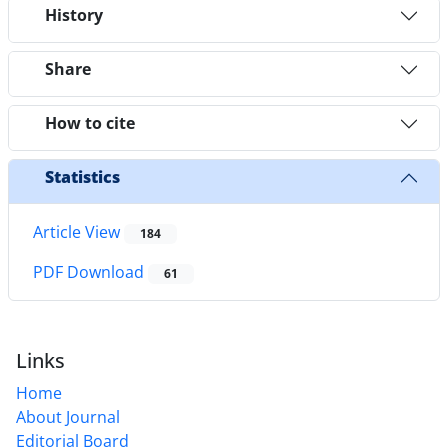
History
Share
How to cite
Statistics
Article View
184
PDF Download
61
Links
Home
About Journal
Editorial Board