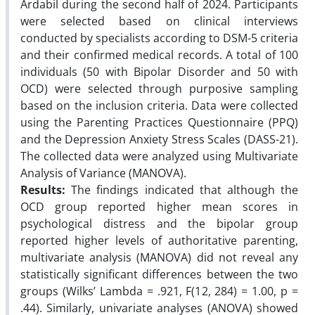
Ardabil during the second half of 2024. Participants
were selected based on clinical interviews
conducted by specialists according to DSM-5 criteria
and their confirmed medical records. A total of 100
individuals (50 with Bipolar Disorder and 50 with
OCD) were selected through purposive sampling
based on the inclusion criteria. Data were collected
using the Parenting Practices Questionnaire (PPQ)
and the Depression Anxiety Stress Scales (DASS-21).
The collected data were analyzed using Multivariate
Analysis of Variance (MANOVA).
Results:
The findings indicated that although the
OCD group reported higher mean scores in
psychological distress and the bipolar group
reported higher levels of authoritative parenting,
multivariate analysis (MANOVA) did not reveal any
statistically significant differences between the two
groups (Wilks’ Lambda = .921, F(12, 284) = 1.00, p =
.44). Similarly, univariate analyses (ANOVA) showed