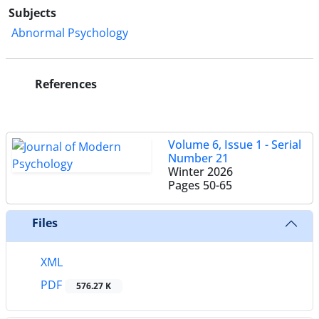
Subjects
Abnormal Psychology
References
Volume 6, Issue 1 - Serial
Number 21
Winter 2026
Pages
50-65
Files
XML
PDF
576.27 K