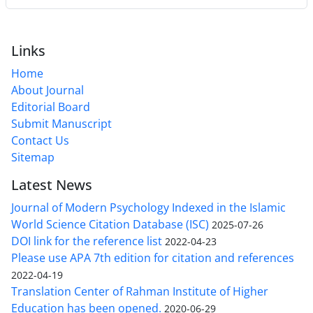
Links
Home
About Journal
Editorial Board
Submit Manuscript
Contact Us
Sitemap
Latest News
Journal of Modern Psychology Indexed in the Islamic
World Science Citation Database (ISC)
2025-07-26
DOI link for the reference list
2022-04-23
Please use APA 7th edition for citation and references
2022-04-19
Translation Center of Rahman Institute of Higher
Education has been opened.
2020-06-29