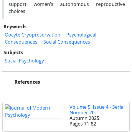
support women’s autonomous reproductive
choices.
Keywords
Oocyte Cryopreservation
Psychological
Consequences
Social Consequences
Subjects
Social Psychology
References
Volume 5, Issue 4 - Serial
Number 20
Autumn 2025
Pages
71-82