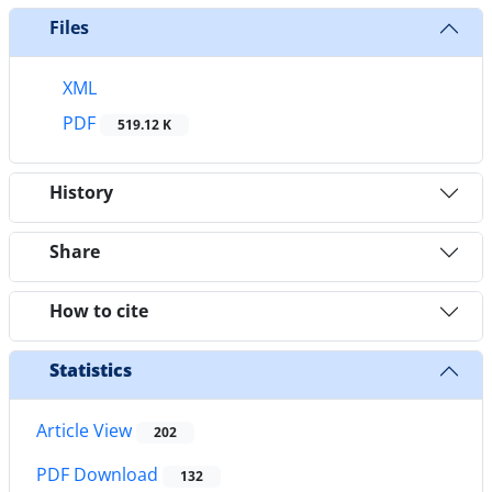
Files
XML
PDF
519.12 K
History
Share
How to cite
Statistics
Article View
202
PDF Download
132