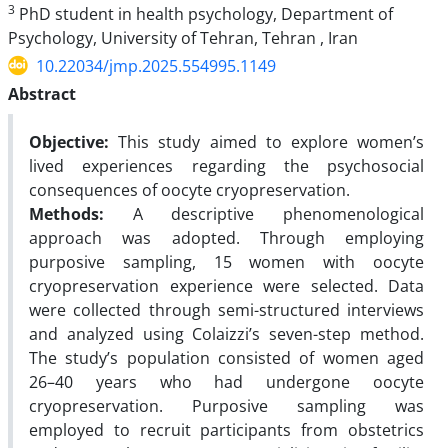
3
PhD student in health psychology, Department of
Psychology, University of Tehran, Tehran , Iran
10.22034/jmp.2025.554995.1149
Abstract
Objective:
This study aimed to explore women’s
lived experiences regarding the psychosocial
consequences of oocyte cryopreservation.
Methods:
A descriptive phenomenological
approach was adopted.
Through employing
purposive sampling, 15 women with oocyte
cryopreservation experience were selected. Data
were collected through semi-structured interviews
and analyzed using Colaizzi’s seven-step method.
The study’s population consisted of women aged
26–40 years who had undergone oocyte
cryopreservation. Purposive
sampling was
employed to recruit participants from obstetrics