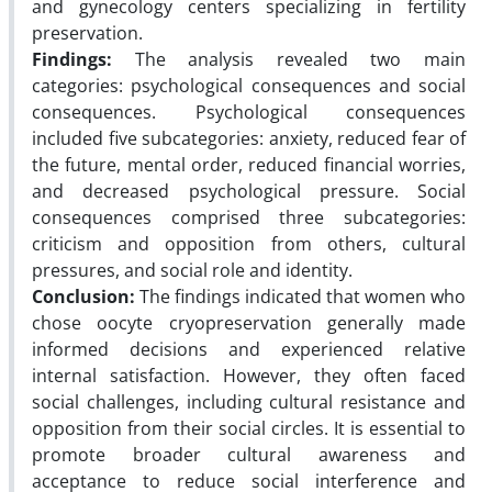
and gynecology centers specializing in fertility
preservation.
Findings:
The analysis revealed two main
categories: psychological consequences and social
consequences. Psychological consequences
included five subcategories: anxiety, reduced fear of
the future, mental order, reduced financial worries,
and decreased psychological pressure. Social
consequences comprised three subcategories:
criticism and opposition from others, cultural
pressures, and social role and identity.
Conclusion:
The findings
indicated that women who
chose oocyte cryopreservation generally made
informed decisions and experienced relative
internal satisfaction. However, they often faced
social challenges, including cultural resistance and
opposition from their social
circles. It is essential to
promote broader cultural awareness and
acceptance to reduce social interference and