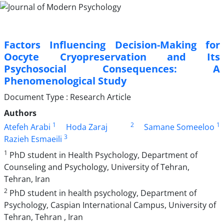
Factors Influencing Decision-Making for
Oocyte Cryopreservation and Its
Psychosocial Consequences: A
Phenomenological Study
Document Type : Research Article
Authors
1
2
1
Atefeh Arabi
Hoda Zaraj
Samane Someeloo
3
Razieh Esmaeili
1
PhD student in Health Psychology, Department of
Counseling and Psychology, University of Tehran,
Tehran, Iran
2
PhD student in health psychology, Department of
Psychology, Caspian International Campus, University of
Tehran, Tehran , Iran