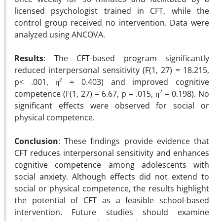
licensed psychologist trained in CFT, while the
control group received no intervention. Data were
analyzed using ANCOVA.
Results
: The CFT-based program significantly
reduced interpersonal sensitivity (F(1, 27) = 18.215,
p< .001, η² = 0.403) and improved cognitive
competence (F(1, 27) = 6.67, p = .015, η² = 0.198). No
significant effects were observed for social or
physical competence.
Conclusion
: These findings provide evidence that
CFT reduces interpersonal sensitivity and enhances
cognitive competence among adolescents with
social anxiety. Although effects did not extend to
social or physical competence, the results highlight
the potential of CFT as a feasible school-based
intervention. Future studies should examine