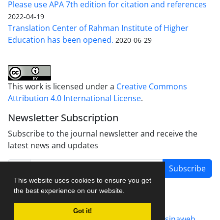
Please use APA 7th edition for citation and references
2022-04-19
Translation Center of Rahman Institute of Higher
Education has been opened.
2020-06-29
This work is licensed under a
Creative Commons
Attribution 4.0 International License
.
Newsletter Subscription
Subscribe to the journal newsletter and receive the
latest news and updates
Subscribe
This website uses cookies to ensure you get
the best experience on our website.
Got it!
Journal management system.
designed by
sinaweb