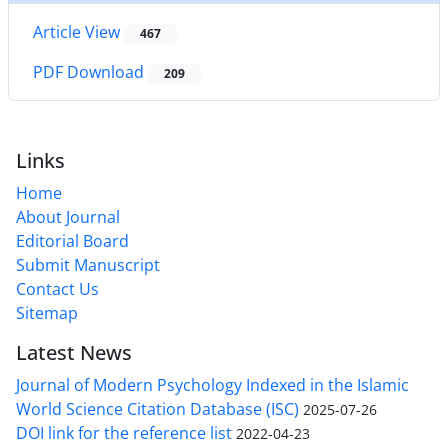
Article View
467
PDF Download
209
Links
Home
About Journal
Editorial Board
Submit Manuscript
Contact Us
Sitemap
Latest News
Journal of Modern Psychology Indexed in the Islamic
World Science Citation Database (ISC)
2025-07-26
DOI link for the reference list
2022-04-23