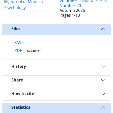
Volume 5, Issue 4 - Serial
Number 20
Autumn 2025
Pages
1-13
Files
XML
PDF
520.84 K
History
Share
How to cite
Statistics