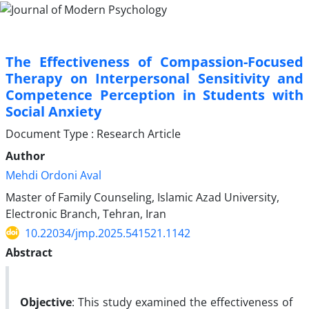
The Effectiveness of Compassion-Focused
Therapy on Interpersonal Sensitivity and
Competence Perception in Students with
Social Anxiety
Document Type : Research Article
Author
Mehdi Ordoni Aval
Master of Family Counseling, Islamic Azad University,
Electronic Branch, Tehran, Iran
10.22034/jmp.2025.541521.1142
Abstract
Objective
: This study examined the effectiveness of