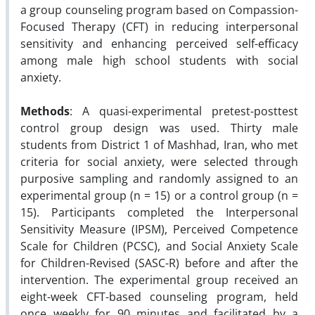
a group counseling program based on Compassion-
Focused Therapy (CFT) in reducing interpersonal
sensitivity and enhancing perceived self-efficacy
among male high school students with social
anxiety.
Methods
: A quasi-experimental pretest-posttest
control group design was used. Thirty male
students from District 1 of Mashhad, Iran, who met
criteria for social anxiety, were selected through
purposive sampling and randomly assigned to an
experimental group (n = 15) or a control group (n =
15). Participants completed the Interpersonal
Sensitivity Measure (IPSM), Perceived Competence
Scale for Children (PCSC), and Social Anxiety Scale
for Children-Revised (SASC-R) before and after the
intervention. The experimental group received an
eight-week CFT-based counseling program, held
once weekly for 90 minutes and facilitated by a