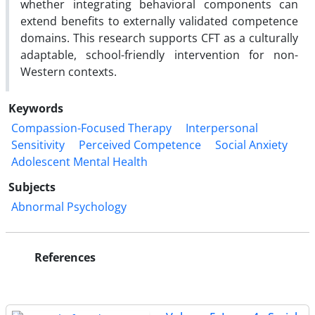
whether integrating behavioral components can
extend benefits to externally validated competence
domains. This research supports CFT as a culturally
adaptable, school-friendly intervention for non-
Western contexts.
Keywords
Compassion-Focused Therapy
Interpersonal
Sensitivity
Perceived Competence
Social Anxiety
Adolescent Mental Health
Subjects
Abnormal Psychology
References