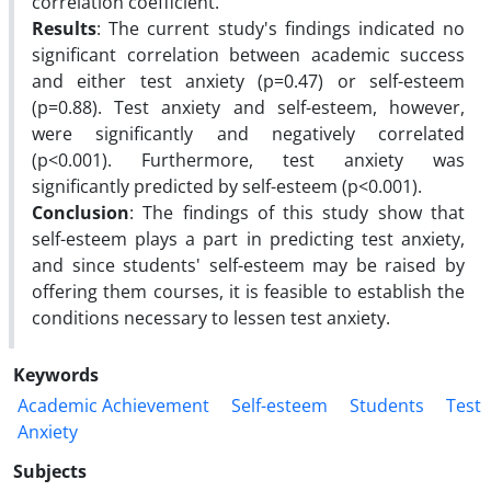
correlation coefficient.
Results
: The current study's findings indicated no
significant correlation between academic success
and either test anxiety (p=0.47) or self-esteem
(p=0.88). Test anxiety and self-esteem, however,
were significantly and negatively correlated
(p<0.001). Furthermore, test anxiety was
significantly predicted by self-esteem (p<0.001).
Conclusion
: The findings of this study show that
self-esteem plays a part in predicting test anxiety,
and since students' self-esteem may be raised by
offering them courses, it is feasible to establish the
conditions necessary to lessen test anxiety.
Keywords
Academic Achievement
Self-esteem
Students
Test
Anxiety
Subjects