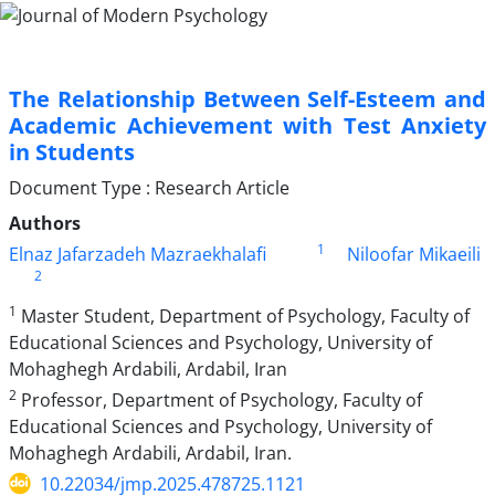
The Relationship Between Self-Esteem and
Academic Achievement with Test Anxiety
in Students
Document Type : Research Article
Authors
1
Elnaz Jafarzadeh Mazraekhalafi
Niloofar Mikaeili
2
1
Master Student, Department of Psychology, Faculty of
Educational Sciences and Psychology, University of
Mohaghegh Ardabili, Ardabil, Iran
2
Professor, Department of Psychology, Faculty of
Educational Sciences and Psychology, University of
Mohaghegh Ardabili, Ardabil, Iran.
10.22034/jmp.2025.478725.1121