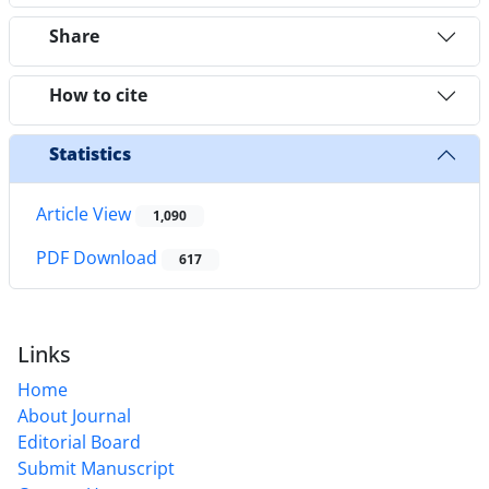
Share
How to cite
Statistics
Article View
1,090
PDF Download
617
Links
Home
About Journal
Editorial Board
Submit Manuscript