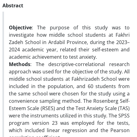
Abstract
Objective
: The purpose of this study was to
investigate how middle school students at Fakhri
Zadeh School in Ardabil Province, during the 2023–
2024 academic year, related their self-esteem and
academic achievement to test anxiety.
Methods
: The descriptive-correlational research
approach was used for the objective of the study. All
middle school students at Fakhrizadeh School were
included in the population, and 60 students from
the same school were chosen for the study using a
convenience sampling method. The Rosenberg Self-
Esteem Scale (RSES) and the Test Anxiety Scale (TAS)
were the instruments utilized in this study. The SPSS
program version 23 was employed for the tests,
which included linear regression and the Pearson