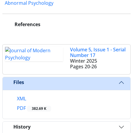
Abnormal Psychology
References
Volume 5, Issue 1 - Serial
Number 17
Winter 2025
Pages
20-26
Files
XML
PDF
382.69 K
History