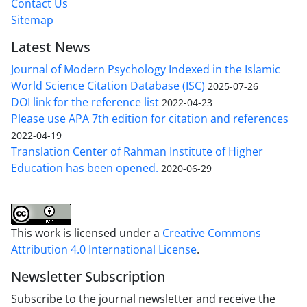
Contact Us
Sitemap
Latest News
Journal of Modern Psychology Indexed in the Islamic
World Science Citation Database (ISC)
2025-07-26
DOI link for the reference list
2022-04-23
Please use APA 7th edition for citation and references
2022-04-19
Translation Center of Rahman Institute of Higher
Education has been opened.
2020-06-29
This work is licensed under a
Creative Commons
Attribution 4.0 International License
.
Newsletter Subscription
Subscribe to the journal newsletter and receive the