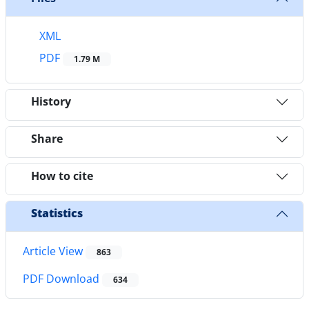
XML
PDF
1.79 M
History
Share
How to cite
Statistics
Article View
863
PDF Download
634