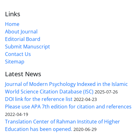
Links
Home
About Journal
Editorial Board
Submit Manuscript
Contact Us
Sitemap
Latest News
Journal of Modern Psychology Indexed in the Islamic
World Science Citation Database (ISC)
2025-07-26
DOI link for the reference list
2022-04-23
Please use APA 7th edition for citation and references
2022-04-19
Translation Center of Rahman Institute of Higher
Education has been opened.
2020-06-29