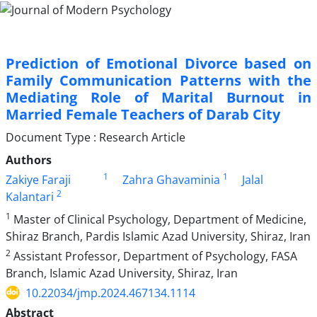
Prediction of Emotional Divorce based on
Family Communication Patterns with the
Mediating Role of Marital Burnout in
Married Female Teachers of Darab City
Document Type : Research Article
Authors
1
1
Zakiye Faraji
Zahra Ghavaminia
Jalal
2
Kalantari
1
Master of Clinical Psychology, Department of Medicine,
Shiraz Branch, Pardis Islamic Azad University, Shiraz, Iran
2
Assistant Professor, Department of Psychology, FASA
Branch, Islamic Azad University, Shiraz, Iran
10.22034/jmp.2024.467134.1114
Abstract