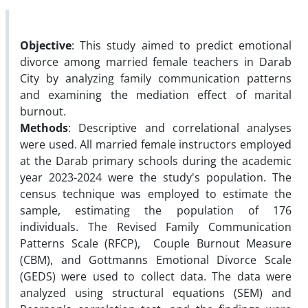
Objective
: This study aimed to predict emotional
divorce among married female teachers in Darab
City by analyzing family communication patterns
and examining the mediation effect of marital
burnout.
Methods
: Descriptive and correlational analyses
were used. All married female instructors employed
at the Darab primary schools during the academic
year 2023-2024 were the study's population. The
census technique was employed to estimate the
sample, estimating the population of 176
individuals. The Revised Family Communication
Patterns Scale (RFCP), Couple Burnout Measure
(CBM), and Gottmanns Emotional Divorce Scale
(GEDS) were used to collect data. The data were
analyzed using structural equations (SEM) and