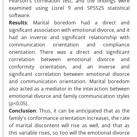
Pearson's correlation test, and the findings were
examined using Lisrel 9 and SPSS25 statistical
software.
Results
: Marital boredom had a direct and
significant association with emotional divorce, and it
had an inverse and significant relationship with
communication orientation and compliance
orientation. There was a direct and significant
correlation between emotional divorce and
conformity orientation, and an inverse and
significant correlation between emotional divorce
and communication orientation. Marital boredom
also acted as a mediator in the interaction between
emotional divorce and family communication styles
(p<0.05).
Conclusion
: Thus, it can be anticipated that as the
family's conformance orientation increases, the rate
of marital discontent will rise as well, and that as
this variable rises, so too will the emotional divorce