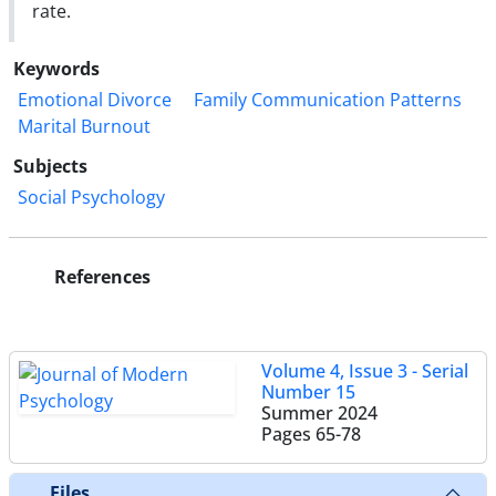
rate.
Keywords
Emotional Divorce
Family Communication Patterns
Marital Burnout
Subjects
Social Psychology
References
Volume 4, Issue 3 - Serial
Number 15
Summer 2024
Pages
65-78
Files