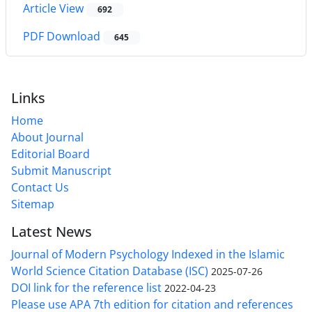
Article View
692
PDF Download
645
Links
Home
About Journal
Editorial Board
Submit Manuscript
Contact Us
Sitemap
Latest News
Journal of Modern Psychology Indexed in the Islamic
World Science Citation Database (ISC)
2025-07-26
DOI link for the reference list
2022-04-23
Please use APA 7th edition for citation and references