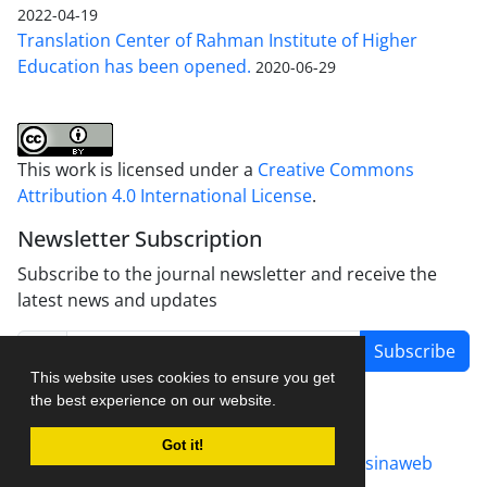
2022-04-19
Translation Center of Rahman Institute of Higher
Education has been opened.
2020-06-29
This work is licensed under a
Creative Commons
Attribution 4.0 International License
.
Newsletter Subscription
Subscribe to the journal newsletter and receive the
latest news and updates
Subscribe
This website uses cookies to ensure you get
the best experience on our website.
Got it!
Journal management system.
designed by
sinaweb