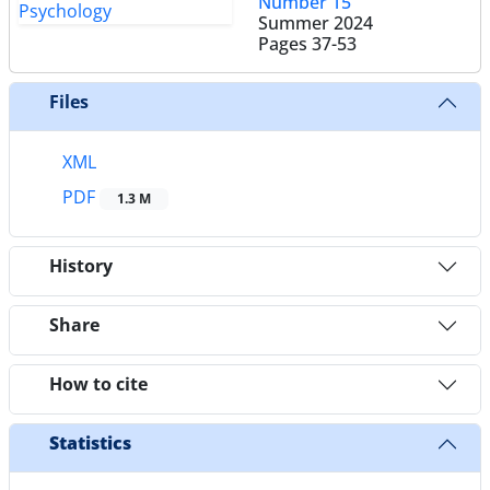
Number 15
Summer 2024
Pages
37-53
Files
XML
PDF
1.3 M
History
Share
How to cite
Statistics