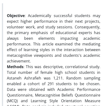
Objective
: Academically successful students may
expect higher performance in their next projects,
volunteer work, and study sessions. Consequently,
the primary emphasis of educational experts has
always been elements impacting academic
performance. This article examined the mediating
effect of learning styles in the interaction between
metacognitive viewpoints and students's academic
achievement.
Methods
: This was descriptive, correlational study.
Total number of female high school students in
Astaneh Ashrafieh was 1,211. Random sampling
enabled a cohort of 291 students to be chosen.
Data were obtained with Academic Performance
Questionnaire, Metacognitive Beliefs Questionnaire
(MCQ) and Learning Style Orientation Measure