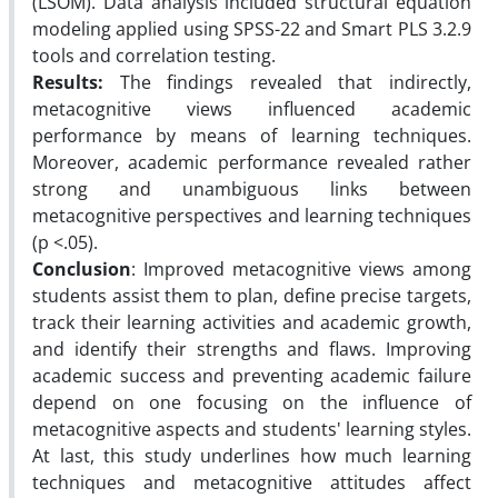
(LSOM). Data analysis included structural equation
modeling applied using SPSS-22 and Smart PLS 3.2.9
tools and correlation testing.
Results:
The findings revealed that indirectly,
metacognitive views influenced academic
performance by means of learning techniques.
Moreover, academic performance revealed rather
strong and unambiguous links between
metacognitive perspectives and learning techniques
(p <.05).
Conclusion
: Improved metacognitive views among
students assist them to plan, define precise targets,
track their learning activities and academic growth,
and identify their strengths and flaws. Improving
academic success and preventing academic failure
depend on one focusing on the influence of
metacognitive aspects and students' learning styles.
At last, this study underlines how much learning
techniques and metacognitive attitudes affect