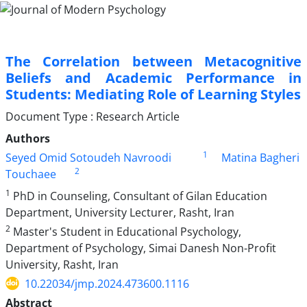
The Correlation between Metacognitive
Beliefs and Academic Performance in
Students: Mediating Role of Learning Styles
Document Type : Research Article
Authors
1
Seyed Omid Sotoudeh Navroodi
Matina Bagheri
2
Touchaee
1
PhD in Counseling, Consultant of Gilan Education
Department, University Lecturer, Rasht, Iran
2
Master's Student in Educational Psychology,
Department of Psychology, Simai Danesh Non-Profit
University, Rasht, Iran
10.22034/jmp.2024.473600.1116
Abstract