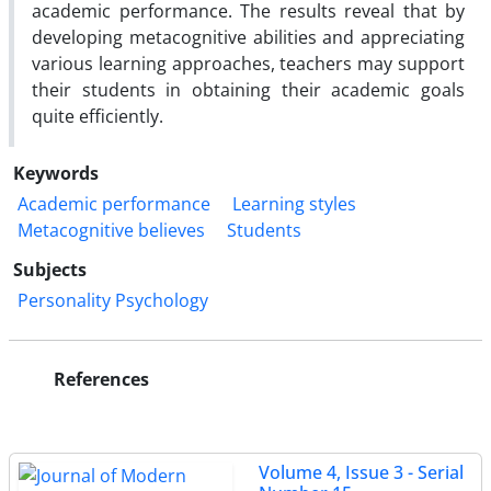
academic performance. The results reveal that by
developing metacognitive abilities and appreciating
various learning approaches, teachers may support
their students in obtaining their academic goals
quite efficiently.
Keywords
Academic performance
Learning styles
Metacognitive believes
Students
Subjects
Personality Psychology
References
Volume 4, Issue 3 - Serial