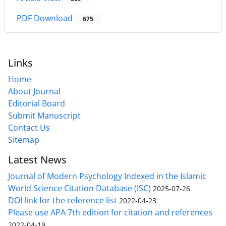
PDF Download
675
Links
Home
About Journal
Editorial Board
Submit Manuscript
Contact Us
Sitemap
Latest News
Journal of Modern Psychology Indexed in the Islamic
World Science Citation Database (ISC)
2025-07-26
DOI link for the reference list
2022-04-23
Please use APA 7th edition for citation and references
2022-04-19