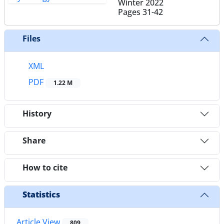
Winter 2022
Pages
31-42
Files
XML
PDF
1.22 M
History
Share
How to cite
Statistics
Article View
809