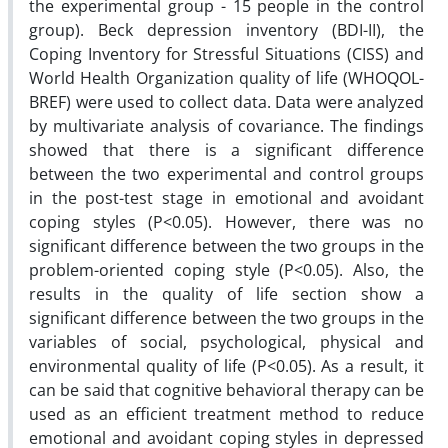
the experimental group - 15 people in the control
group). Beck depression inventory (BDI-II), the
Coping Inventory for Stressful Situations (CISS) and
World Health Organization quality of life (WHOQOL-
BREF) were used to collect data. Data were analyzed
by multivariate analysis of covariance. The findings
showed that there is a significant difference
between the two experimental and control groups
in the post-test stage in emotional and avoidant
coping styles (P<0.05). However, there was no
significant difference between the two groups in the
problem-oriented coping style (P<0.05). Also, the
results in the quality of life section show a
significant difference between the two groups in the
variables of social, psychological, physical and
environmental quality of life (P<0.05). As a result, it
can be said that cognitive behavioral therapy can be
used as an efficient treatment method to reduce
emotional and avoidant coping styles in depressed