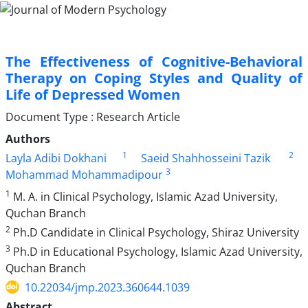
The Effectiveness of Cognitive-Behavioral
Therapy on Coping Styles and Quality of
Life of Depressed Women
Document Type : Research Article
Authors
1
2
Layla Adibi Dokhani
Saeid Shahhosseini Tazik
3
Mohammad Mohammadipour
1
M. A. in Clinical Psychology, Islamic Azad University,
Quchan Branch
2
Ph.D Candidate in Clinical Psychology, Shiraz University
3
Ph.D in Educational Psychology, Islamic Azad University,
Quchan Branch
10.22034/jmp.2023.360644.1039
Abstract