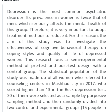
Depression is the most common psychiatric
disorder. Its prevalence in women is twice that of
men, which seriously affects the mental health of
this group. Therefore, it is very important to adopt
treatment methods to reduce it. For this reason, the
aim of this study was to investigate the
effectiveness of cognitive behavioral therapy on
coping styles and quality of life of depressed
women. This research was a semi-experimental
method of pre-test and post-test design with a
control group. The statistical population of the
study was made up of all women who referred to
counseling centers in Mashhad city in 2017, who
scored higher than 13 in the Beck depression test.
30 of them were selected as a sample by purposive
sampling method and then randomly divided into
two control and experimental groups (15 people in