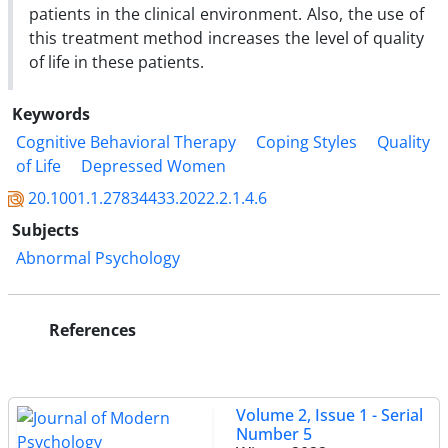
patients in the clinical environment. Also, the use of
this treatment method increases the level of quality
of life in these patients.
Keywords
Cognitive Behavioral Therapy
Coping Styles
Quality
of Life
Depressed Women
20.1001.1.27834433.2022.2.1.4.6
Subjects
Abnormal Psychology
References
Volume 2, Issue 1 - Serial
Number 5