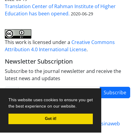
Translation Center of Rahman Institute of Higher
Education has been opened.
2020-06-29
This work is licensed under a
Creative Commons
Attribution 4.0 International License
.
Newsletter Subscription
Subscribe to the journal newsletter and receive the
latest news and updates
Subscribe
This website uses cookies to ensure you get
the best experience on our website.
Got it!
Journal management system.
designed by
sinaweb