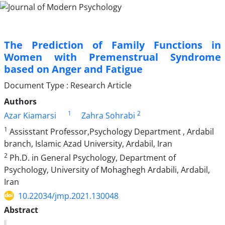
The Prediction of Family Functions in
Women with Premenstrual Syndrome
based on Anger and Fatigue
Document Type : Research Article
Authors
1
2
Azar Kiamarsi
Zahra Sohrabi
1
Assisstant Professor,Psychology Department , Ardabil
branch, Islamic Azad University, Ardabil, Iran
2
Ph.D. in General Psychology, Department of
Psychology, University of Mohaghegh Ardabili, Ardabil,
Iran
10.22034/jmp.2021.130048
Abstract