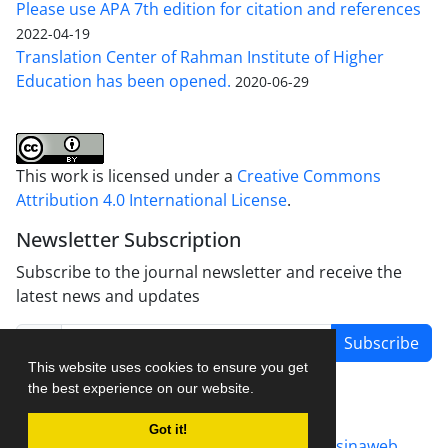
Please use APA 7th edition for citation and references
2022-04-19
Translation Center of Rahman Institute of Higher
Education has been opened.
2020-06-29
This work is licensed under a
Creative Commons
Attribution 4.0 International License
.
Newsletter Subscription
Subscribe to the journal newsletter and receive the
latest news and updates
Subscribe
This website uses cookies to ensure you get
the best experience on our website.
Got it!
Journal management system.
designed by
sinaweb