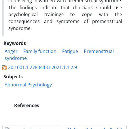
counseling in women with premenstrual syndrome.
The findings indicate that clinicians should use
psychological trainings to cope with the
consequences and symptoms of premenstrual
syndrome.
Keywords
Anger
Family function
Fatigue
Premenstrual
syndrome
20.1001.1.27834433.2021.1.1.2.9
Subjects
Abnormal Psychology
References