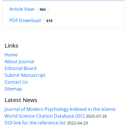
Article View
904
PDF Download
819
Links
Home
About Journal
Editorial Board
Submit Manuscript
Contact Us
Sitemap
Latest News
Journal of Modern Psychology Indexed in the Islamic
World Science Citation Database (ISC)
2025-07-26
DOI link for the reference list
2022-04-23