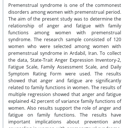
Premenstrual syndrome is one of the commonest
disorders among women with premenstrual period.
The aim of the present study was to determine the
relationship of anger and fatigue with family
functions among women with premenstrual
syndrome. The research sample consisted of 120
women who were selected among women with
premenstrual syndrome in Ardabil, Iran. To collect
the data, State-Trait Anger Expression Inventory-2,
Fatigue Scale, Family Assessment Scale, and Daily
Symptom Rating Form were used. The results
showed that anger and fatigue are significantly
related to family functions in women. The results of
multiple regression showed that anger and fatigue
explained 42 percent of variance family functions of
women. Also results support the role of anger and
fatigue on family functions. The results have
important implications about prevention and