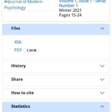
Volume 1, Issue 1 - Serial
Number 1
Winter 2021
Pages
15-24
Files
XML
PDF
1.34 M
History
Share
How to cite
Statistics