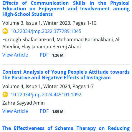
Effects of Communication Skills in the Physical
Education on Enjoyment and Involvement among
High-School Students
Volume 3, Issue 1, Winter 2023, Pages
1-10
10.22034/jmp.2022.377289.1045
Forough ShafaeianFard, Mohammad Karimakhani, Ali
Abedini, Elay Janamoo Berenj Abadi
PDF
View Article
1.26 M
Content Analysis of Young People's Attitude towards
the Positive and Negative Effects of Instagram
Volume 4, Issue 1, Winter 2024, Pages
1-7
10.22034/jmp.2024.445101.1092
Zahra Sayyad Amin
PDF
View Article
1.09 M
The Effectiveness of Schema Therapy on Reducing