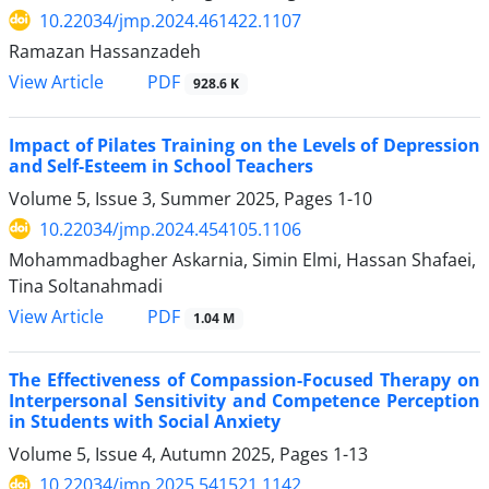
10.22034/jmp.2024.461422.1107
Ramazan Hassanzadeh
PDF
View Article
928.6 K
Impact of Pilates Training on the Levels of Depression
and Self-Esteem in School Teachers
Volume 5, Issue 3, Summer 2025, Pages
1-10
10.22034/jmp.2024.454105.1106
Mohammadbagher Askarnia, Simin Elmi, Hassan Shafaei,
Tina Soltanahmadi
PDF
View Article
1.04 M
The Effectiveness of Compassion-Focused Therapy on
Interpersonal Sensitivity and Competence Perception
in Students with Social Anxiety
Volume 5, Issue 4, Autumn 2025, Pages
1-13
10.22034/jmp.2025.541521.1142