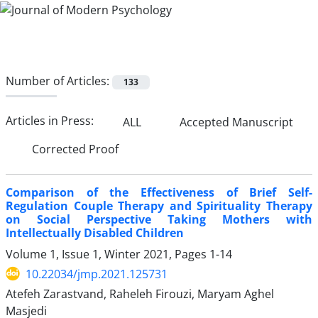
Number of Articles:
133
Articles in Press:
ALL
Accepted Manuscript
Corrected Proof
Comparison of the Effectiveness of Brief Self-
Regulation Couple Therapy and Spirituality Therapy
on Social Perspective Taking Mothers with
Intellectually Disabled Children
Volume 1, Issue 1, Winter 2021, Pages
1-14
10.22034/jmp.2021.125731
Atefeh Zarastvand, Raheleh Firouzi, Maryam Aghel
Masjedi