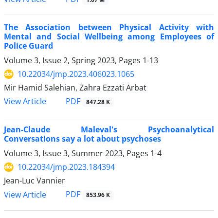
The Association between Physical Activity with
Mental and Social Wellbeing among Employees of
Police Guard
Volume 3, Issue 2, Spring 2023, Pages
1-13
10.22034/jmp.2023.406023.1065
Mir Hamid Salehian, Zahra Ezzati Arbat
PDF
View Article
847.28 K
Jean-Claude Maleval's Psychoanalytical
Conversations say a lot about psychoses
Volume 3, Issue 3, Summer 2023, Pages
1-4
10.22034/jmp.2023.184394
Jean-Luc Vannier
PDF
View Article
853.96 K