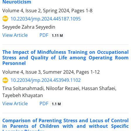
Neuroticism
Volume 4, Issue 2, Spring 2024, Pages
1-8
10.22034/jmp.2024.445187.1095
Seyyede Zahra Seyyedin
PDF
View Article
1.11 M
The Impact of Mindfulness Training on Occupational
Stress and Quality of Life among Operating Room
Personnel
Volume 4, Issue 3, Summer 2024, Pages
1-12
10.22034/jmp.2024.453949.1102
Tina Soltanahmadi, Niloofar Rezaei, Hassan Shafaei,
Tayebeh Khayatan
PDF
View Article
1.1 M
Comparison of Parenting Stress and Locus of Control
in Parents of Children with and without Specific