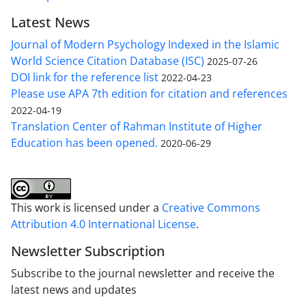
Latest News
Journal of Modern Psychology Indexed in the Islamic
World Science Citation Database (ISC)
2025-07-26
DOI link for the reference list
2022-04-23
Please use APA 7th edition for citation and references
2022-04-19
Translation Center of Rahman Institute of Higher
Education has been opened.
2020-06-29
This work is licensed under a
Creative Commons
Attribution 4.0 International License
.
Newsletter Subscription
Subscribe to the journal newsletter and receive the
latest news and updates