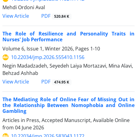
Mehdi Ordoni Aval
PDF
View Article
520.84 K
The Role of Resilience and Personality Traits in
Nurses' Job Performance
Volume 6, Issue 1, Winter 2026, Pages
1-10
10.22034/jmp.2026.555410.1156
Negin Madadzadeh, Seyedeh Laiya Mortazavi, Mina Alavi,
Behzad Ashhab
PDF
View Article
474.95 K
The Mediating Role of Online Fear of Missing Out in
the Relationship Between Nomophobia and Online
Gambling
Articles in Press, Accepted Manuscript, Available Online
from
04 June 2026
10.22034/jmp.2026.583043.1172