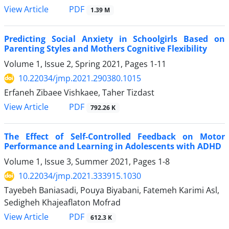
PDF
View Article
1.39 M
Predicting Social Anxiety in Schoolgirls Based on
Parenting Styles and Mothers Cognitive Flexibility
Volume 1, Issue 2, Spring 2021, Pages
1-11
10.22034/jmp.2021.290380.1015
Erfaneh Zibaee Vishkaee, Taher Tizdast
PDF
View Article
792.26 K
The Effect of Self-Controlled Feedback on Motor
Performance and Learning in Adolescents with ADHD
Volume 1, Issue 3, Summer 2021, Pages
1-8
10.22034/jmp.2021.333915.1030
Tayebeh Baniasadi, Pouya Biyabani, Fatemeh Karimi Asl,
Sedigheh Khajeaflaton Mofrad
PDF
View Article
612.3 K