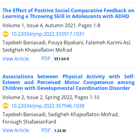
The Effect of Positive Social-Comparative Feedback on
Learning a Throwing Skill in Adolescents with ADHD
Volume 1, Issue 4, Autumn 2021, Pages
1-8
10.22034/jmp.2022.333917.1031
Tayebeh Baniasadi, Pouya Biyabani, Fatemeh Karimi Asl,
Sedigheh Khajeaflaton Mofrad
PDF
View Article
551.64 K
Associations between Physical Activity with Self-
Esteem and Perceived Motor Competence among
Children with Developmental Coordination Disorder
Volume 2, Issue 2, Spring 2022, Pages
1-10
10.22034/jmp.2022.357946.1038
Tayebeh Baniasadi, Sedigheh Khajeaflaton Mofrad,
Forough ShafaeianFard
PDF
View Article
1.24 M