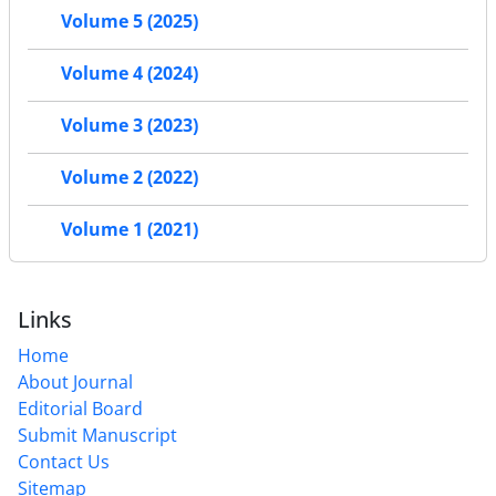
Volume 5 (2025)
Volume 4 (2024)
Volume 3 (2023)
Volume 2 (2022)
Volume 1 (2021)
Links
Home
About Journal
Editorial Board
Submit Manuscript
Contact Us
Sitemap