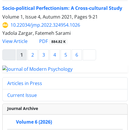
Socio-political Perfectionism: A Cross-cultural Study
Volume 1, Issue 4, Autumn 2021, Pages
9-21
10.22034/jmp.2022.324954.1026
Yadola Zargar, Fatemeh Sarami
PDF
View Article
884.82 K
1
2
3
4
5
6
Articles in Press
Current Issue
Journal Archive
Volume 6 (2026)