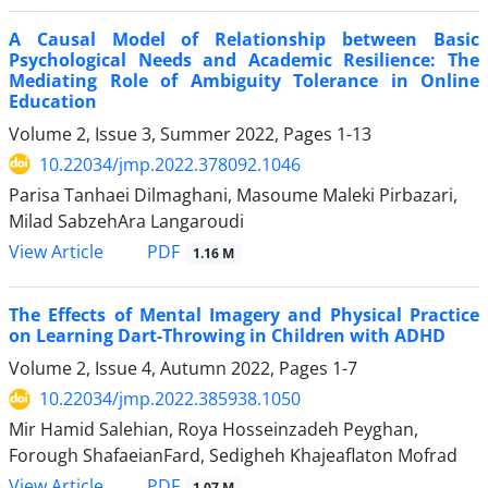
A Causal Model of Relationship between Basic
Psychological Needs and Academic Resilience: The
Mediating Role of Ambiguity Tolerance in Online
Education
Volume 2, Issue 3, Summer 2022, Pages
1-13
10.22034/jmp.2022.378092.1046
Parisa Tanhaei Dilmaghani, Masoume Maleki Pirbazari,
Milad SabzehAra Langaroudi
PDF
View Article
1.16 M
The Effects of Mental Imagery and Physical Practice
on Learning Dart-Throwing in Children with ADHD
Volume 2, Issue 4, Autumn 2022, Pages
1-7
10.22034/jmp.2022.385938.1050
Mir Hamid Salehian, Roya Hosseinzadeh Peyghan,
Forough ShafaeianFard, Sedigheh Khajeaflaton Mofrad
PDF
View Article
1.07 M