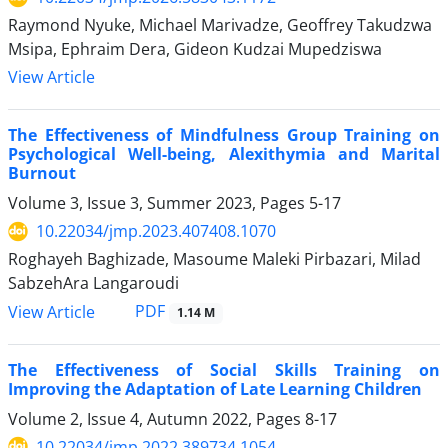
Raymond Nyuke, Michael Marivadze, Geoffrey Takudzwa
Msipa, Ephraim Dera, Gideon Kudzai Mupedziswa
View Article
The Effectiveness of Mindfulness Group Training on
Psychological Well-being, Alexithymia and Marital
Burnout
Volume 3, Issue 3, Summer 2023, Pages
5-17
10.22034/jmp.2023.407408.1070
Roghayeh Baghizade, Masoume Maleki Pirbazari, Milad
SabzehAra Langaroudi
PDF
View Article
1.14 M
The Effectiveness of Social Skills Training on
Improving the Adaptation of Late Learning Children
Volume 2, Issue 4, Autumn 2022, Pages
8-17
10.22034/jmp.2022.389734.1054