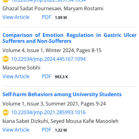
Ghazal Sadat Pournesaei, Maryam Rostami
PDF
View Article
1.09 M
Comparison of Emotion Regulation in Gastric Ulcer
Sufferers and Non-Sufferers
Volume 4, Issue 1, Winter 2024, Pages
8-15
10.22034/jmp.2024.445167.1094
Masoume Sobhi
PDF
View Article
983.3 K
Self-harm Behaviors among University Students
Volume 1, Issue 3, Summer 2021, Pages
9-24
10.22034/jmp.2021.285993.1016
kiana Sabet Dizkuhi, Seyed Mousa Kafie Masooleh
PDF
View Article
1.22 M