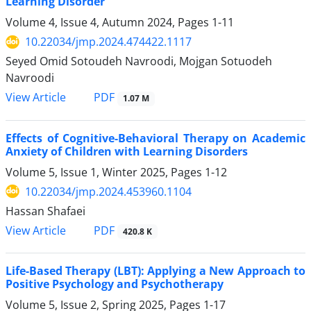
Learning Disorder
Volume 4, Issue 4, Autumn 2024, Pages
1-11
10.22034/jmp.2024.474422.1117
Seyed Omid Sotoudeh Navroodi, Mojgan Sotuodeh
Navroodi
PDF
View Article
1.07 M
Effects of Cognitive-Behavioral Therapy on Academic
Anxiety of Children with Learning Disorders
Volume 5, Issue 1, Winter 2025, Pages
1-12
10.22034/jmp.2024.453960.1104
Hassan Shafaei
PDF
View Article
420.8 K
Life-Based Therapy (LBT): Applying a New Approach to
Positive Psychology and Psychotherapy
Volume 5, Issue 2, Spring 2025, Pages
1-17